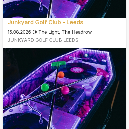
Junkyard Golf Club - Leeds
15.08.2026 @ The Light, The Headrow
JUNKYARD GOLF CLUB LEEDS