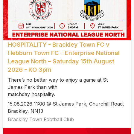
HOSPITALITY - Brackley Town FC v
Hebburn Town FC – Enterprise National
League North – Saturday 15th August
2026 - KO 3pm
There’s no better way to enjoy a game at St
James Park than with
matchday hospitality.
15.08.2026 11:00 @ St James Park, Churchill Road,
Brackley, NN13
Brackley Town Football Club