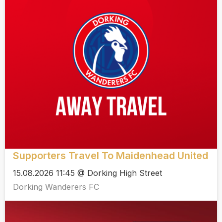
Supporters Travel To Maidenhead United
15.08.2026 11:45 @ Dorking High Street
Dorking Wanderers FC