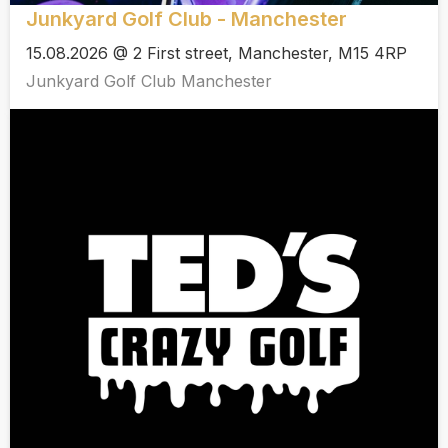
Junkyard Golf Club - Manchester
15.08.2026 @ 2 First street, Manchester, M15 4RP
Junkyard Golf Club Manchester