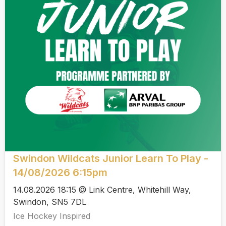
Swindon Wildcats Junior Learn To Play -
14/08/2026 6:15pm
14.08.2026 18:15 @ Link Centre, Whitehill Way,
Swindon, SN5 7DL
Ice Hockey Inspired