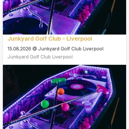
Junkyard Golf Club - Liverpool
15.08.2026 @ Junkyard Golf Club Liverpool
Junkyard Golf Club Liverpool