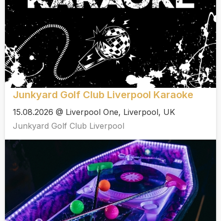
Junkyard Golf Club Liverpool Karaoke
15.08.2026 @ Liverpool One, Liverpool, UK
Junkyard Golf Club Liverpool