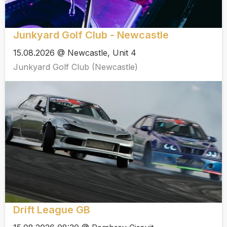
Junkyard Golf Club - Newcastle
15.08.2026 @ Newcastle, Unit 4
Junkyard Golf Club (Newcastle)
Drift League GB