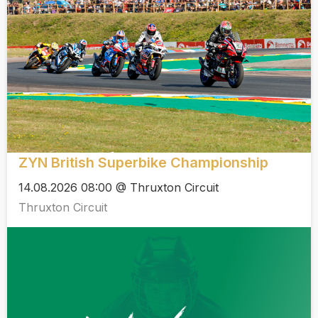
ZYN British Superbike Championship
14.08.2026 08:00 @ Thruxton Circuit
Thruxton Circuit