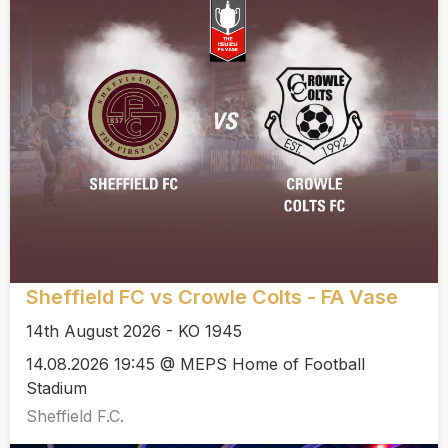
Sheffield FC vs Crowle Colts - FA Vase
14th August 2026 - KO 1945
14.08.2026 19:45 @ MEPS Home of Football
Stadium
Sheffield F.C.