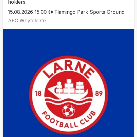
holders.
15.08.2026 15:00 @ Flamingo Park Sports Ground
AFC Whyteleafe