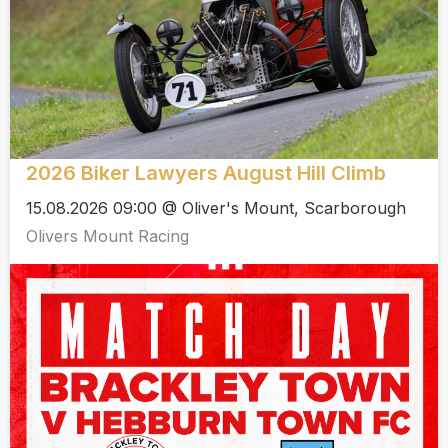
2026 Biker Lawyers August Hill Climb
15.08.2026 09:00 @ Oliver's Mount, Scarborough
Olivers Mount Racing