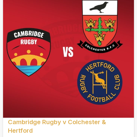
Cambridge Rugby v Colchester &
Hertford