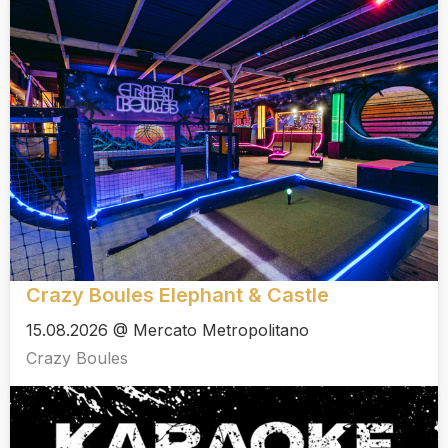
Crazy Boules Elephant & Castle
15.08.2026 @ Mercato Metropolitano
Crazy Boules