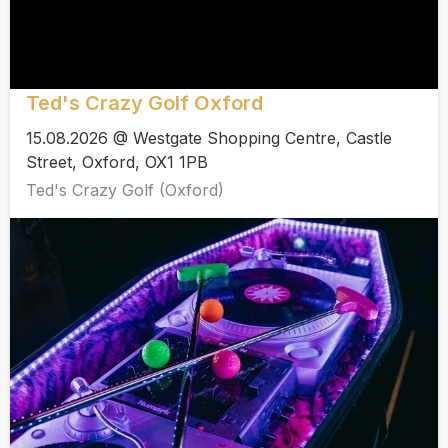
Ted's Crazy Golf Oxford
15.08.2026 @ Westgate Shopping Centre, Castle
Street, Oxford, OX1 1PB
Ted's Crazy Golf (Oxford)