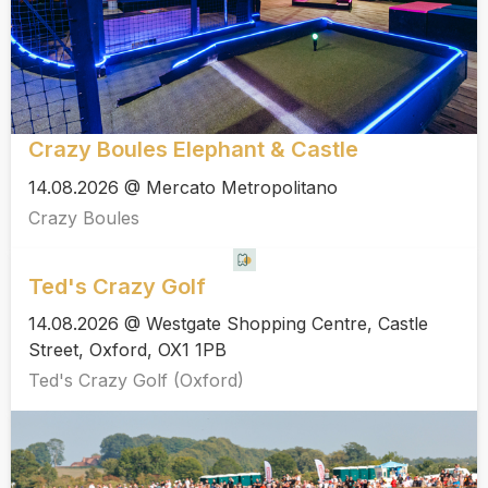
Crazy Boules Elephant & Castle
14.08.2026 @ Mercato Metropolitano
Crazy Boules
Ted's Crazy Golf
14.08.2026 @ Westgate Shopping Centre, Castle
Street, Oxford, OX1 1PB
Ted's Crazy Golf (Oxford)