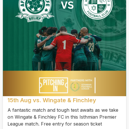
15th Aug vs. Wingate & Finchley
A fantastic match and tough test awaits as we take
on Wingate & Finchley FC in this Isthmian Premier
League match. Free entry for season ticket