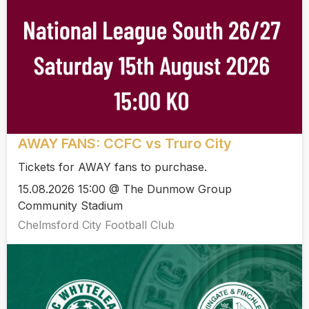
AWAY FANS: CCFC vs Truro City
Tickets for AWAY fans to purchase.
15.08.2026 15:00 @ The Dunmow Group
Community Stadium
Chelmsford City Football Club