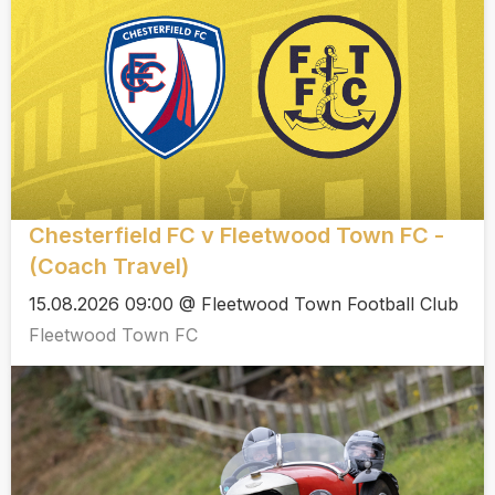
Chesterfield FC v Fleetwood Town FC -
(Coach Travel)
15.08.2026 09:00 @ Fleetwood Town Football Club
Fleetwood Town FC