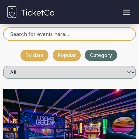
By date
Popular
Category