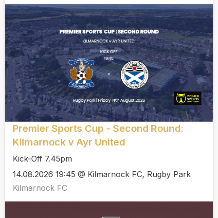
Premier Sports Cup - Second Round:
Kilmarnock v Ayr United
Kick-Off 7.45pm
14.08.2026 19:45 @ Kilmarnock FC, Rugby Park
Kilmarnock FC