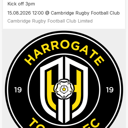
Kick off 3pm
15.08.2026 12:00 @ Cambridge Rugby Football Club
Cambridge Rugby Football Club Limited