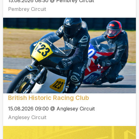
15.08.2026 08:30 @ Pembrey Circuit
Pembrey Circuit
British Historic Racing Club
15.08.2026 09:00 @ Anglesey Circuit
Anglesey Circuit