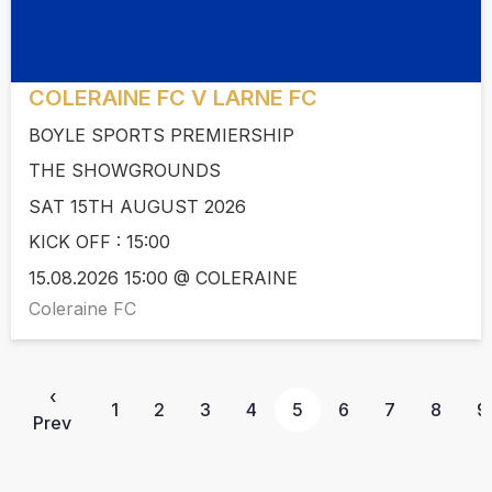
COLERAINE FC V LARNE FC
BOYLE SPORTS PREMIERSHIP
THE SHOWGROUNDS
SAT 15TH AUGUST 2026
KICK OFF : 15:00
15.08.2026 15:00 @ COLERAINE
Coleraine FC
‹
1
2
3
4
5
6
7
8
9
Prev