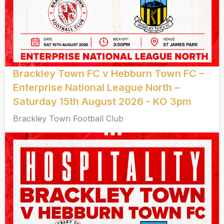
Brackley Town FC v Hebburn Town FC –
Enterprise National League North –
Saturday 15th August 2026 - KO 3pm
Brackley Town Football Club