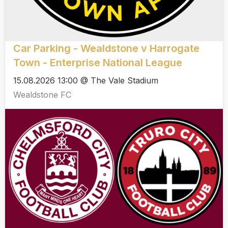
Car Parking - Wealdstone v Harrogate
Town - Enterprise National League
15.08.2026 13:00 @ The Vale Stadium
Wealdstone FC