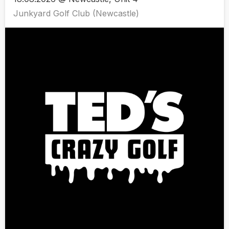
Junkyard Golf Club (Newcastle)