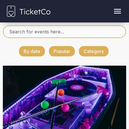
By date
Popular
Category