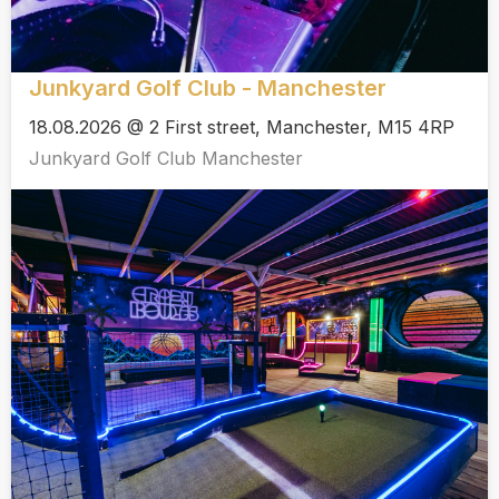
Junkyard Golf Club - Manchester
18.08.2026 @ 2 First street, Manchester, M15 4RP
Junkyard Golf Club Manchester