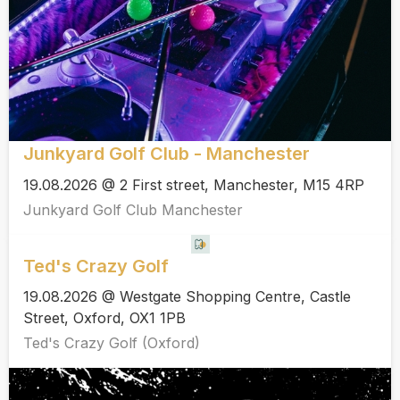
Junkyard Golf Club - Manchester
19.08.2026 @ 2 First street, Manchester, M15 4RP
Junkyard Golf Club Manchester
Ted's Crazy Golf
19.08.2026 @ Westgate Shopping Centre, Castle
Street, Oxford, OX1 1PB
Ted's Crazy Golf (Oxford)