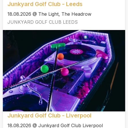
Junkyard Golf Club - Leeds
18.08.2026 @ The Light, The Headrow
JUNKYARD GOLF CLUB LEEDS
Junkyard Golf Club - Liverpool
18.08.2026 @ Junkyard Golf Club Liverpool