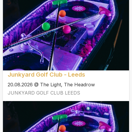
Junkyard Golf Club - Leeds
20.08.2026 @ The Light, The Headrow
JUNKYARD GOLF CLUB LEEDS