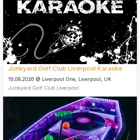
Junkyard Golf Club Liverpool Karaoke
19.08.2026 @ Liverpool One, Liverpool, UK
Junkyard Golf Club Liverpool