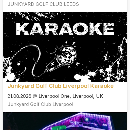
JUNKYARD GOLF CLUB LEEDS
Junkyard Golf Club Liverpool Karaoke
21.08.2026 @ Liverpool One, Liverpool, UK
Junkyard Golf Club Liverpool