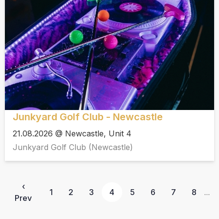
Junkyard Golf Club - Newcastle
21.08.2026 @ Newcastle, Unit 4
Junkyard Golf Club (Newcastle)
‹
1
2
3
4
5
6
7
8
…
Prev