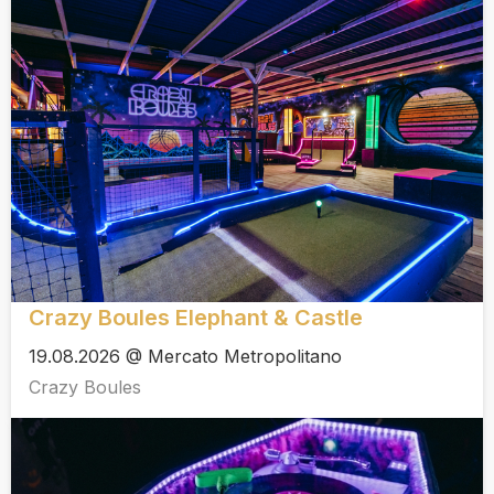
Crazy Boules Elephant & Castle
19.08.2026 @ Mercato Metropolitano
Crazy Boules