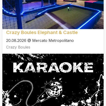
Crazy Boules Elephant & Castle
20.08.2026 @ Mercato Metropolitano
Crazy Boules