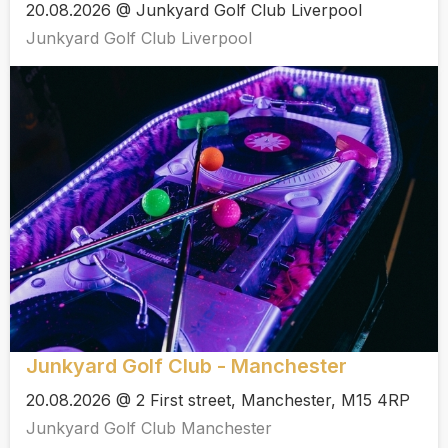
20.08.2026 @ Junkyard Golf Club Liverpool
Junkyard Golf Club Liverpool
Junkyard Golf Club - Manchester
20.08.2026 @ 2 First street, Manchester, M15 4RP
Junkyard Golf Club Manchester