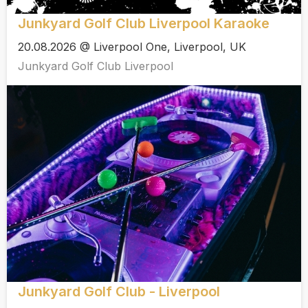
Junkyard Golf Club Liverpool Karaoke
20.08.2026 @ Liverpool One, Liverpool, UK
Junkyard Golf Club Liverpool
Junkyard Golf Club - Liverpool