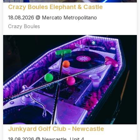
Crazy Boules Elephant & Castle
18.08.2026 @ Mercato Metropolitano
Crazy Boules
Junkyard Golf Club - Newcastle
18.08.2026 @ Newcastle, Unit 4