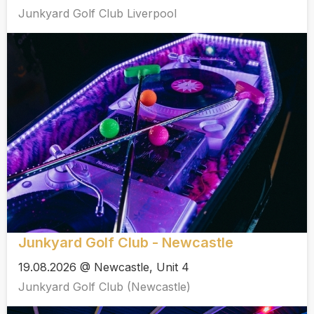
Junkyard Golf Club Liverpool
Junkyard Golf Club - Newcastle
19.08.2026 @ Newcastle, Unit 4
Junkyard Golf Club (Newcastle)