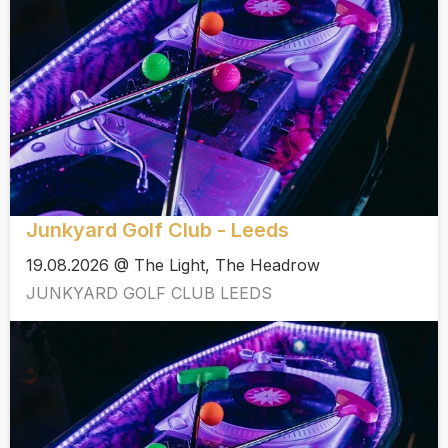
Junkyard Golf Club - Leeds
19.08.2026 @ The Light, The Headrow
JUNKYARD GOLF CLUB LEEDS