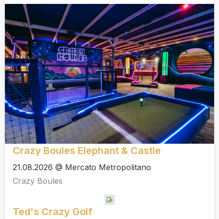
Crazy Boules Elephant & Castle
21.08.2026 @ Mercato Metropolitano
Crazy Boules
Ted's Crazy Golf