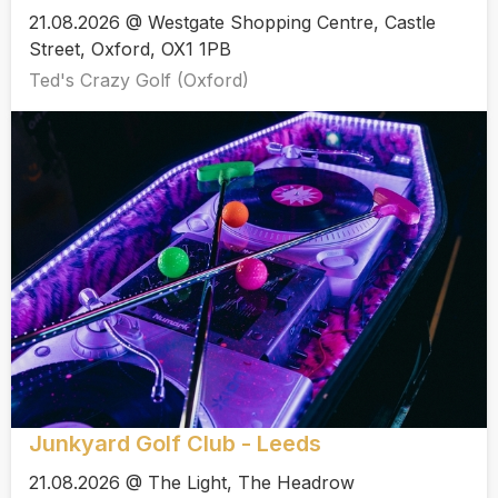
21.08.2026 @ Westgate Shopping Centre, Castle
Street, Oxford, OX1 1PB
Ted's Crazy Golf (Oxford)
Junkyard Golf Club - Leeds
21.08.2026 @ The Light, The Headrow