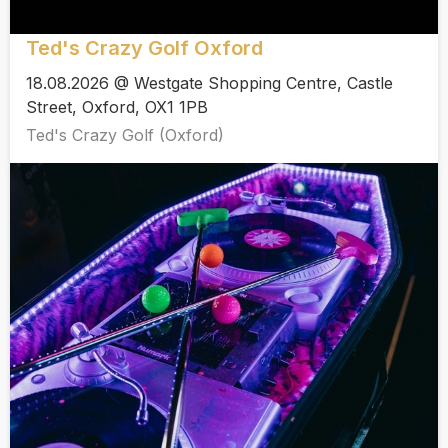
Ted's Crazy Golf Oxford
18.08.2026 @ Westgate Shopping Centre, Castle
Street, Oxford, OX1 1PB
Ted's Crazy Golf (Oxford)