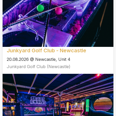
Junkyard Golf Club - Newcastle
20.08.2026 @ Newcastle, Unit 4
Junkyard Golf Club (Newcastle)