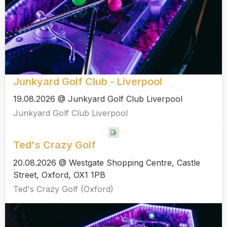
Junkyard Golf Club - Liverpool
19.08.2026 @ Junkyard Golf Club Liverpool
Junkyard Golf Club Liverpool
Ted's Crazy Golf
20.08.2026 @ Westgate Shopping Centre, Castle
Street, Oxford, OX1 1PB
Ted's Crazy Golf (Oxford)