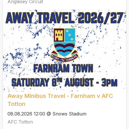
Anglesey Circuit
Away Minibus Travel - Farnham v AFC
Totton
08.08.2026 12:00 @ Snows Stadium
AFC Totton