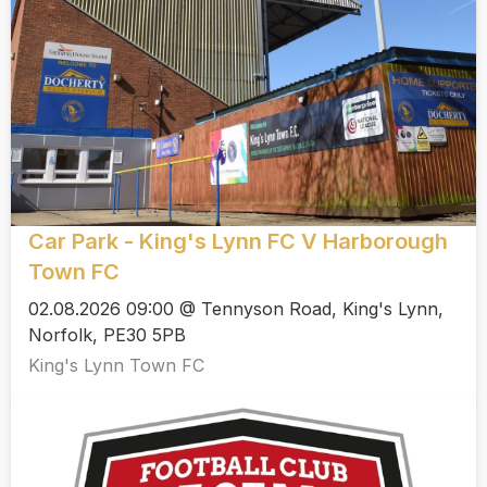
Car Park - King's Lynn FC V Harborough
Town FC
02.08.2026 09:00 @ Tennyson Road, King's Lynn,
Norfolk, PE30 5PB
King's Lynn Town FC