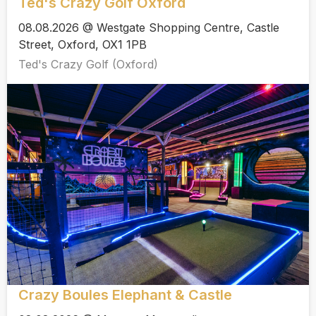
Ted's Crazy Golf Oxford
08.08.2026 @ Westgate Shopping Centre, Castle
Street, Oxford, OX1 1PB
Ted's Crazy Golf (Oxford)
Crazy Boules Elephant & Castle