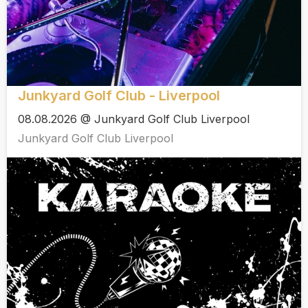
Junkyard Golf Club - Liverpool
08.08.2026 @ Junkyard Golf Club Liverpool
Junkyard Golf Club Liverpool