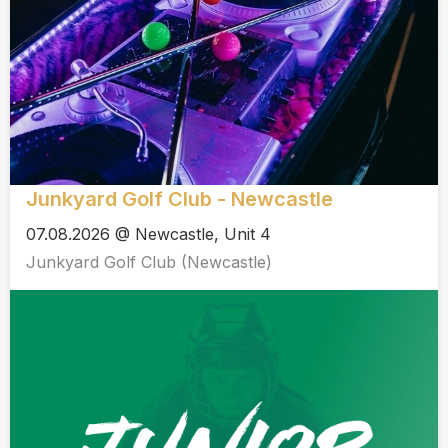
Junkyard Golf Club - Newcastle
07.08.2026 @ Newcastle, Unit 4
Junkyard Golf Club (Newcastle)