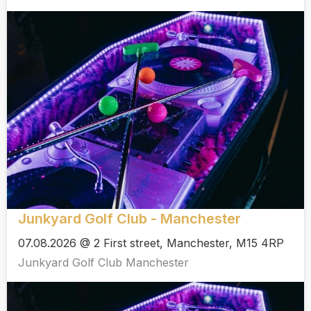
Junkyard Golf Club - Manchester
07.08.2026 @ 2 First street, Manchester, M15 4RP
Junkyard Golf Club Manchester