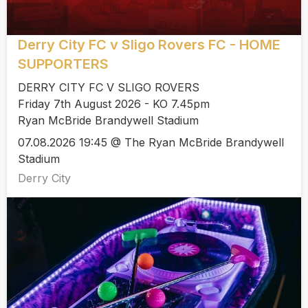
Derry City FC v Sligo Rovers FC - HOME
SUPPORTERS
DERRY CITY FC V SLIGO ROVERS
Friday 7th August 2026 - KO 7.45pm
Ryan McBride Brandywell Stadium
07.08.2026 19:45 @ The Ryan McBride Brandywell
Stadium
Derry City