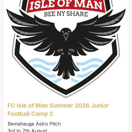
FC Isle of Man Summer 2026 Junior
Football Camp 2
Bemahauge Astro Pitch
3rd to 7th August