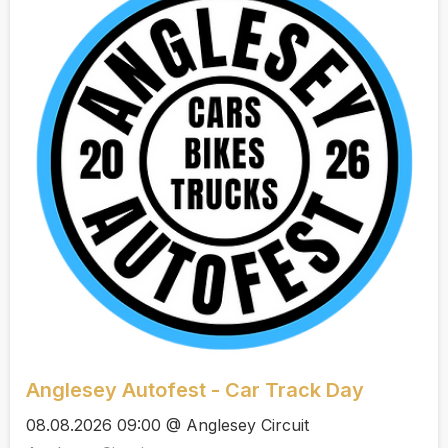
Anglesey Autofest - Car Track Day
08.08.2026 09:00 @ Anglesey Circuit