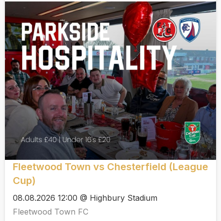
Fleetwood Town vs Chesterfield (League
Cup)
08.08.2026 12:00 @ Highbury Stadium
Fleetwood Town FC