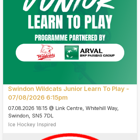
Swindon Wildcats Junior Learn To Play -
07/08/2026 6:15pm
07.08.2026 18:15 @ Link Centre, Whitehill Way,
Swindon, SN5 7DL
Ice Hockey Inspired