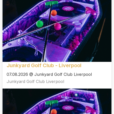
Junkyard Golf Club - Liverpool
07.08.2026 @ Junkyard Golf Club Liverpool
Junkyard Golf Club Liverpool