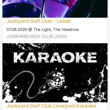
Junkyard Golf Club - Leeds
07.08.2026 @ The Light, The Headrow
JUNKYARD GOLF CLUB LEEDS
Junkyard Golf Club Liverpool Karaoke