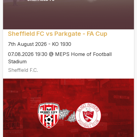
Sheffield FC vs Parkgate - FA Cup
7th August 2026 - KO 1930
07.08.2026 19:30 @ MEPS Home of Football
Stadium
Sheffield F.C.