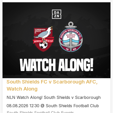
South Shields FC v Scarborough AFC,
Watch Along
NLN Watch Along! South Shields v Scarborough
08.08.2026 12:30 @ South Shields Football Club
South Shields Football Club Events