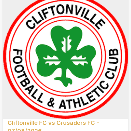
Cliftonville FC vs Crusaders FC -