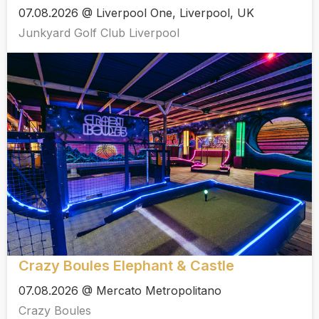
07.08.2026 @ Liverpool One, Liverpool, UK
Junkyard Golf Club Liverpool
Crazy Boules Elephant & Castle
07.08.2026 @ Mercato Metropolitano
Crazy Boules