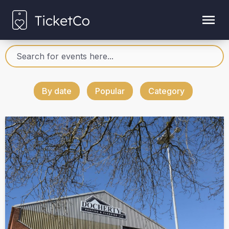
By date
Popular
Category