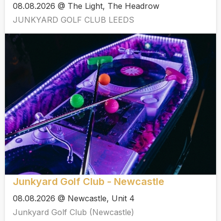
08.08.2026 @ The Light, The Headrow
JUNKYARD GOLF CLUB LEEDS
Junkyard Golf Club - Newcastle
08.08.2026 @ Newcastle, Unit 4
Junkyard Golf Club (Newcastle)