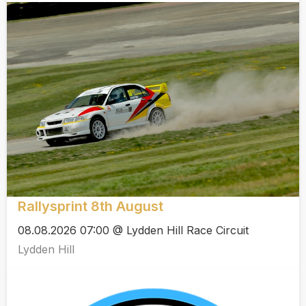
Rallysprint 8th August
08.08.2026 07:00 @ Lydden Hill Race Circuit
Lydden Hill