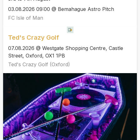
03.08.2026 09:00 @ Bemahague Astro Pitch
FC Isle of Man
Ted's Crazy Golf
07.08.2026 @ Westgate Shopping Centre, Castle
Street, Oxford, OX1 1PB
Ted's Crazy Golf (Oxford)