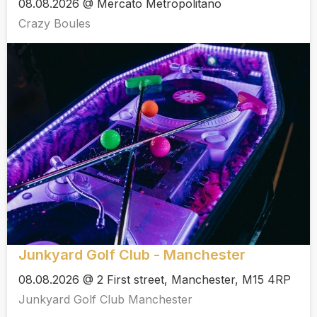
08.08.2026 @ Mercato Metropolitano
Crazy Boules
Junkyard Golf Club - Manchester
08.08.2026 @ 2 First street, Manchester, M15 4RP
Junkyard Golf Club Manchester