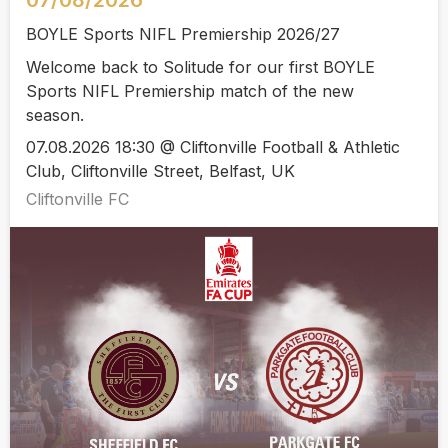
07/08/2026
BOYLE Sports NIFL Premiership 2026/27
Welcome back to Solitude for our first BOYLE
Sports NIFL Premiership match of the new
season.
07.08.2026 18:30 @ Cliftonville Football & Athletic
Club, Cliftonville Street, Belfast, UK
Cliftonville FC