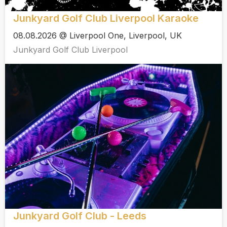
Junkyard Golf Club Liverpool Karaoke
08.08.2026 @ Liverpool One, Liverpool, UK
Junkyard Golf Club Liverpool
Junkyard Golf Club - Leeds